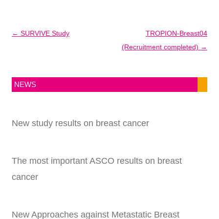
Post
←
SURVIVE Study
TROPION-Breast04
navigation
(Recruitment completed)
→
NEWS
New study results on breast cancer
The most important ASCO results on breast
cancer
New Approaches against Metastatic Breast