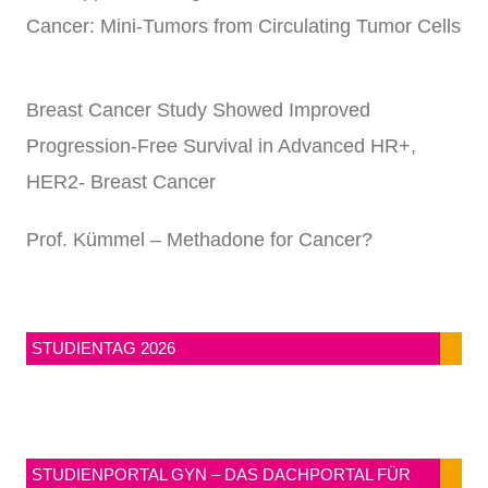
Cancer: Mini-Tumors from Circulating Tumor Cells
Breast Cancer Study Showed Improved
Progression-Free Survival in Advanced HR+,
HER2- Breast Cancer
Prof. Kümmel – Methadone for Cancer?
STUDIENTAG 2026
STUDIENPORTAL GYN – DAS DACHPORTAL FÜR