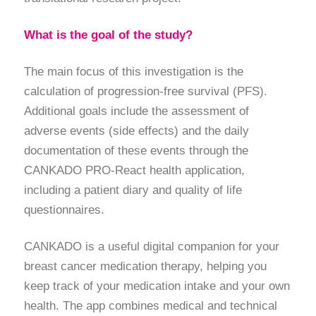
What is the goal of the study?
The main focus of this investigation is the
calculation of progression-free survival (PFS).
Additional goals include the assessment of
adverse events (side effects) and the daily
documentation of these events through the
CANKADO PRO-React health application,
including a patient diary and quality of life
questionnaires.
CANKADO is a useful digital companion for your
breast cancer medication therapy, helping you
keep track of your medication intake and your own
health. The app combines medical and technical