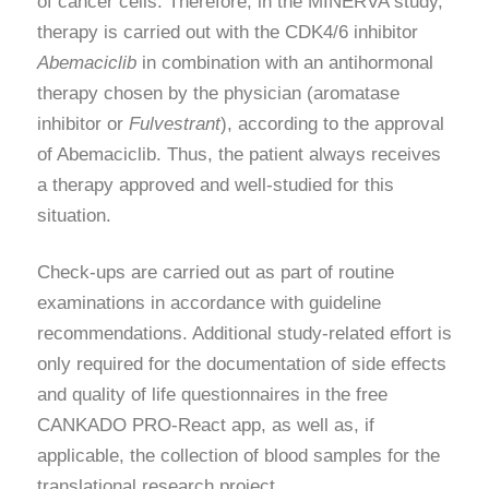
of cancer cells. Therefore, in the MINERVA study,
therapy is carried out with the CDK4/6 inhibitor
Abemaciclib
in combination with an antihormonal
therapy chosen by the physician (aromatase
inhibitor or
Fulvestrant
), according to the approval
of Abemaciclib. Thus, the patient always receives
a therapy approved and well-studied for this
situation.
Check-ups are carried out as part of routine
examinations in accordance with guideline
recommendations. Additional study-related effort is
only required for the documentation of side effects
and quality of life questionnaires in the free
CANKADO PRO-React app, as well as, if
applicable, the collection of blood samples for the
translational research project.