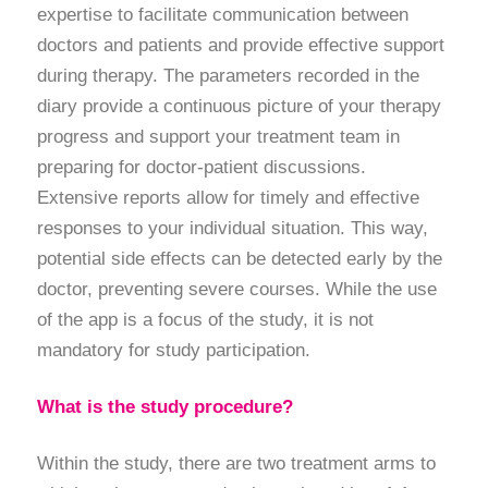
expertise to facilitate communication between
doctors and patients and provide effective support
during therapy. The parameters recorded in the
diary provide a continuous picture of your therapy
progress and support your treatment team in
preparing for doctor-patient discussions.
Extensive reports allow for timely and effective
responses to your individual situation. This way,
potential side effects can be detected early by the
doctor, preventing severe courses. While the use
of the app is a focus of the study, it is not
mandatory for study participation.
What is the study procedure?
Within the study, there are two treatment arms to