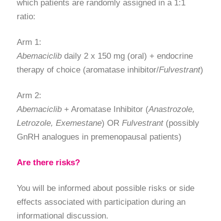
which patients are randomly assigned in a 1:1
ratio:
Arm 1:
Abemaciclib
daily 2 x 150 mg (oral) + endocrine
therapy of choice (aromatase inhibitor/
Fulvestrant
)
Arm 2:
Abemaciclib
+ Aromatase Inhibitor (
Anastrozole,
Letrozole, Exemestane
) OR
Fulvestrant
(possibly
GnRH analogues in premenopausal patients)
Are there risks?
You will be informed about possible risks or side
effects associated with participation during an
informational discussion.