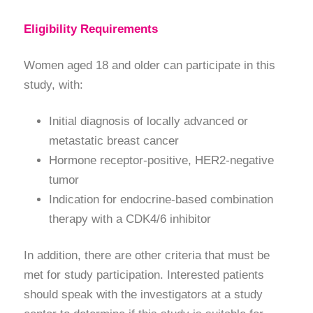
Eligibility Requirements
Women aged 18 and older can participate in this
study, with:
Initial diagnosis of locally advanced or
metastatic breast cancer
Hormone receptor-positive, HER2-negative
tumor
Indication for endocrine-based combination
therapy with a CDK4/6 inhibitor
In addition, there are other criteria that must be
met for study participation. Interested patients
should speak with the investigators at a study