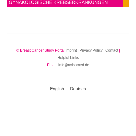
GYNÄKOLOGISCHE KREBSERKRANKUNGEN
© Breast Cancer Study Portal
Imprint
|
Privacy Policy
|
Contact
|
Helpful Links
Email:
info@avisomed.de
English
Deutsch