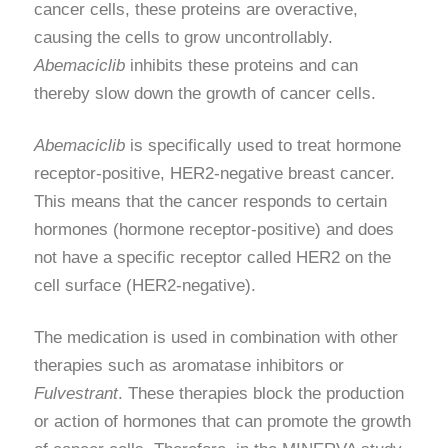
cancer cells, these proteins are overactive,
causing the cells to grow uncontrollably.
Abemaciclib
inhibits these proteins and can
thereby slow down the growth of cancer cells.
Abemaciclib
is specifically used to treat hormone
receptor-positive, HER2-negative breast cancer.
This means that the cancer responds to certain
hormones (hormone receptor-positive) and does
not have a specific receptor called HER2 on the
cell surface (HER2-negative).
The medication is used in combination with other
therapies such as aromatase inhibitors or
Fulvestrant
. These therapies block the production
or action of hormones that can promote the growth