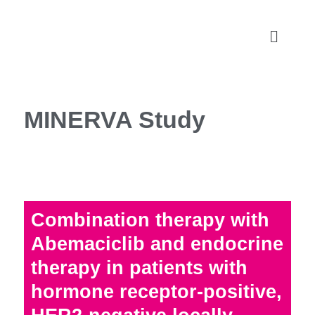
MINERVA Study
Combination therapy with
Abemaciclib and endocrine
therapy in patients with
hormone receptor-positive,