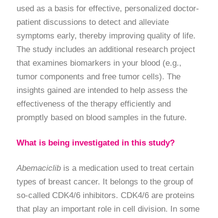
used as a basis for effective, personalized doctor-
patient discussions to detect and alleviate
symptoms early, thereby improving quality of life.
The study includes an additional research project
that examines biomarkers in your blood (e.g.,
tumor components and free tumor cells). The
insights gained are intended to help assess the
effectiveness of the therapy efficiently and
promptly based on blood samples in the future.
What is being investigated in this study?
Abemaciclib
is a medication used to treat certain
types of breast cancer. It belongs to the group of
so-called CDK4/6 inhibitors. CDK4/6 are proteins
that play an important role in cell division. In some