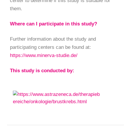
center to determine if this study is suitable for
them.
Where can I participate in this study?
Further information about the study and
participating centers can be found at:
https://www.minerva-studie.de/
This study is conducted by: