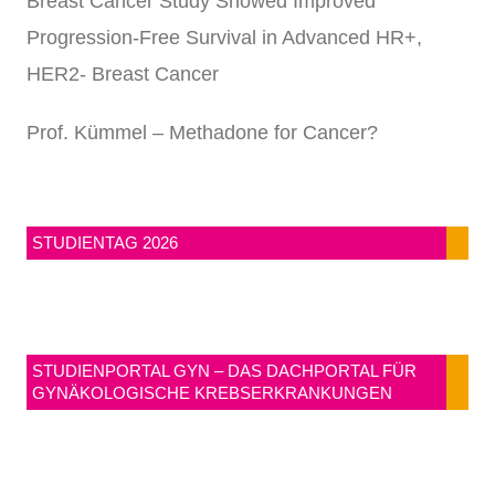
Breast Cancer Study Showed Improved
Progression-Free Survival in Advanced HR+,
HER2- Breast Cancer
Prof. Kümmel – Methadone for Cancer?
STUDIENTAG 2026
STUDIENPORTAL GYN – DAS DACHPORTAL FÜR
GYNÄKOLOGISCHE KREBSERKRANKUNGEN