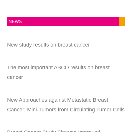
NEWS
New study results on breast cancer
The most important ASCO results on breast
cancer
New Approaches against Metastatic Breast
Cancer: Mini-Tumors from Circulating Tumor Cells