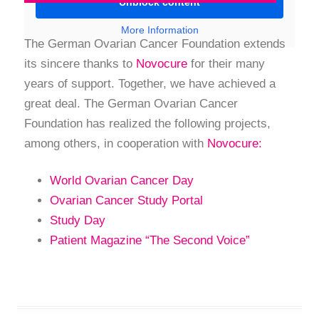
Unblock content
More Information
The German Ovarian Cancer Foundation extends
its sincere thanks to
Novocure
for their many
years of support. Together, we have achieved a
great deal. The German Ovarian Cancer
Foundation has realized the following projects,
among others, in cooperation with
Novocure:
World Ovarian Cancer Day
Ovarian Cancer Study Portal
Study Day
Patient Magazine “The Second Voice”