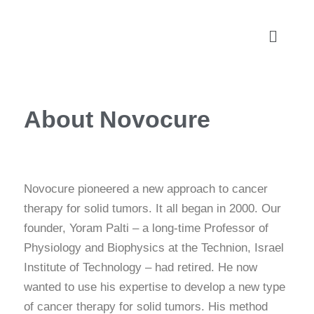
About Novocure
Novocure pioneered a new approach to cancer
therapy for solid tumors. It all began in 2000. Our
founder, Yoram Palti – a long-time Professor of
Physiology and Biophysics at the Technion, Israel
Institute of Technology – had retired. He now
wanted to use his expertise to develop a new type
of cancer therapy for solid tumors. His method