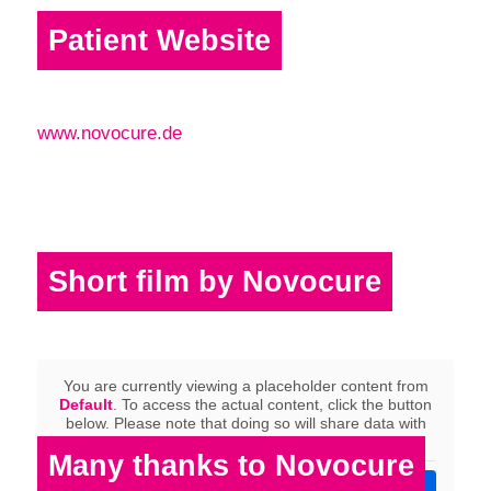
Patient Website
www.novocure.de
Short film by Novocure
You are currently viewing a placeholder content from
Default
. To access the actual content, click the button
below. Please note that doing so will share data with
third-party providers.
Many thanks to Novocure