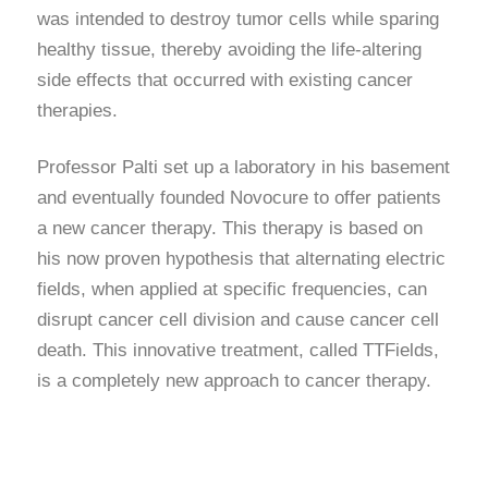
was intended to destroy tumor cells while sparing
healthy tissue, thereby avoiding the life-altering
side effects that occurred with existing cancer
therapies.
Professor Palti set up a laboratory in his basement
and eventually founded Novocure to offer patients
a new cancer therapy. This therapy is based on
his now proven hypothesis that alternating electric
fields, when applied at specific frequencies, can
disrupt cancer cell division and cause cancer cell
death. This innovative treatment, called TTFields,
is a completely new approach to cancer therapy.