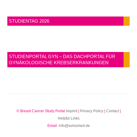
STUDIENTAG 2026
STUDIENPORTAL GYN – DAS DACHPORTAL FÜR
GYNÄKOLOGISCHE KREBSERKRANKUNGEN
© Breast Cancer Study Portal
Imprint
|
Privacy Policy
|
Contact
|
Helpful Links
Email:
info@avisomed.de