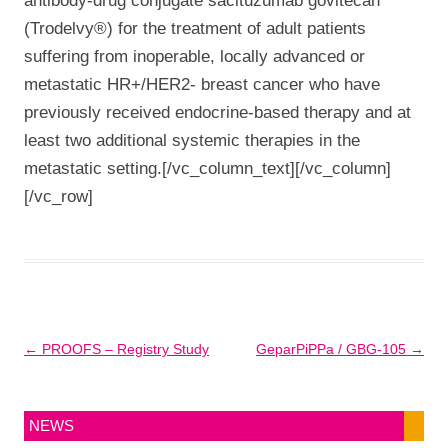
antibody-drug conjugate sacituzumab govitecan
(Trodelvy®) for the treatment of adult patients
suffering from inoperable, locally advanced or
metastatic HR+/HER2- breast cancer who have
previously received endocrine-based therapy and at
least two additional systemic therapies in the
metastatic setting.[/vc_column_text][/vc_column]
[/vc_row]
Post
←
PROOFS – Registry Study
GeparPiPPa / GBG-105
→
navigation
NEWS