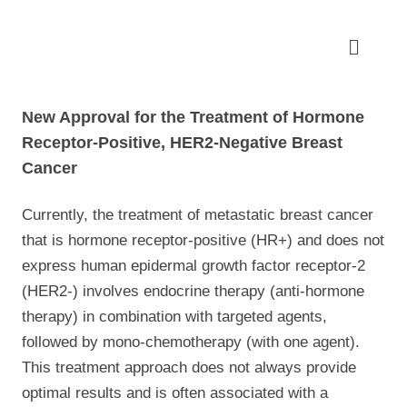
New Approval for the Treatment of Hormone
Receptor-Positive, HER2-Negative Breast
Cancer
Currently, the treatment of metastatic breast cancer
that is hormone receptor-positive (HR+) and does not
express human epidermal growth factor receptor-2
(HER2-) involves endocrine therapy (anti-hormone
therapy) in combination with targeted agents,
followed by mono-chemotherapy (with one agent).
This treatment approach does not always provide
optimal results and is often associated with a