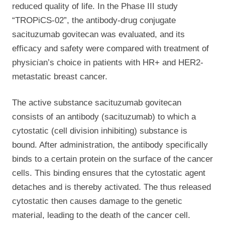
reduced quality of life. In the Phase III study
“TROPiCS-02”, the antibody-drug conjugate
sacituzumab govitecan was evaluated, and its
efficacy and safety were compared with treatment of
physician’s choice in patients with HR+ and HER2-
metastatic breast cancer.
The active substance sacituzumab govitecan
consists of an
antibody (sacituzumab) to which a
cytostatic (cell division inhibiting) substance is
bound. After administration, the antibody specifically
binds to a certain protein on the surface of the cancer
cells. This binding ensures that the cytostatic agent
detaches and is thereby activated. The thus released
cytostatic then causes damage to the genetic
material, leading to the death of the cancer cell.