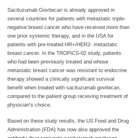
Sacituzumab Govitecan is already approved in
several countries for patients with metastatic triple-
negative breast cancer who have received more than
one prior systemic therapy, and in the USA for
patients with pre-treated HR+/HER2- metastatic
breast cancer. In the TROPiCS-02 study, patients
who had been previously treated and whose
metastatic breast cancer was resistant to endocrine
therapy showed a clinically significant survival
benefit when treated with sacituzumab govitecan,
compared to the patient group receiving treatment of
physician’s choice.
Based on these study results, the US Food and Drug
Administration (FDA) has now also approved the