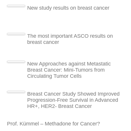
New study results on breast cancer
The most important ASCO results on
breast cancer
New Approaches against Metastatic
Breast Cancer: Mini-Tumors from
Circulating Tumor Cells
Breast Cancer Study Showed Improved
Progression-Free Survival in Advanced
HR+, HER2- Breast Cancer
Prof. Kümmel – Methadone for Cancer?