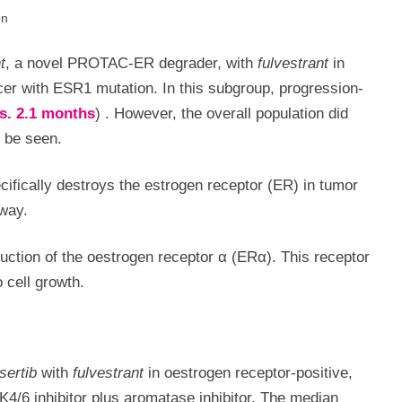
on
t
, a novel PROTAC-ER degrader, with
fulvestrant
in
er with ESR1 mutation. In this subgroup, progression-
vs. 2.1 months
)
.
However, the overall population did
o be seen.
fically destroys the estrogen receptor (ER) in tumor
hway.
uction of the oestrogen receptor α (ERα). This receptor
 cell growth.
asertib
with
fulvestrant
in oestrogen receptor-positive,
K4/6 inhibitor plus aromatase inhibitor. The median