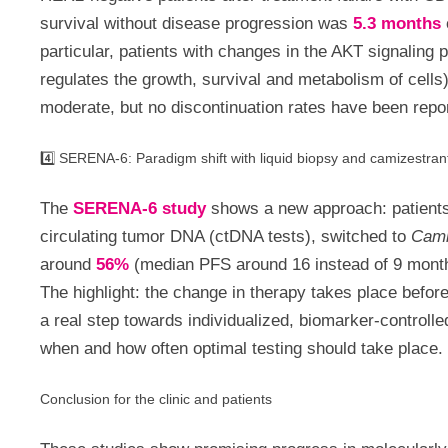
survival without disease progression was
5.3 months
particular, patients with changes in the AKT signaling 
regulates the growth, survival and metabolism of cells)
moderate, but no discontinuation rates have been repor
4️⃣ SERENA-6: Paradigm shift with liquid biopsy and camizestran
The
SERENA-6 study
shows a new approach: patients 
circulating tumor DNA (ctDNA tests), switched to
Cami
around
56%
(median PFS around 16 instead of 9 months
The highlight: the change in therapy takes place before
a real step towards individualized, biomarker-controlle
when and how often optimal testing should take place.
Conclusion for the clinic and patients