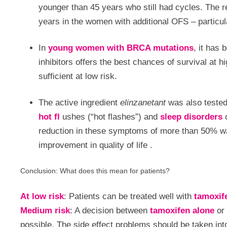
younger than 45 years who still had cycles. The r
years in the women with additional OFS – particu
In
young women with BRCA mutations
, it has
inhibitors offers the best chances of survival at h
sufficient at low risk.
The active ingredient
elinzanetant
was also tested
hot fl
ushes (“hot flashes”) and
sleep disorders
reduction in these symptoms of more than 50% was
improvement in quality of life
.
Conclusion: What does this mean for patients?
At low risk
: Patients can be treated well with
tamoxif
Medium risk
: A decision between
tamoxifen alone
or
possible. The side effect problems should be taken int