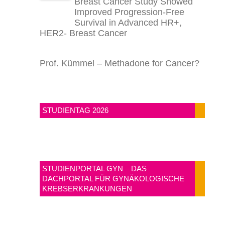
Breast Cancer Study Showed
Improved Progression-Free
Survival in Advanced HR+,
HER2- Breast Cancer
Prof. Kümmel – Methadone for Cancer?
STUDIENTAG 2026
STUDIENPORTAL GYN – DAS
DACHPORTAL FÜR GYNÄKOLOGISCHE
KREBSERKRANKUNGEN