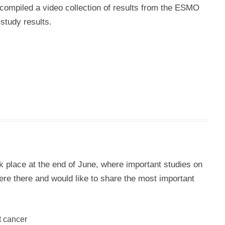
compiled a video collection of results from the ESMO
study results.
place at the end of June, where important studies on
e there and would like to share the most important
t cancer