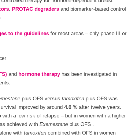
 controlled therapy for hormone-dependent breast
tors
,
PROTAC degraders
and biomarker-based control
.
es to the guidelines
for most areas – only phase III or
cer
FS)
and
hormone therapy
has been investigated in
ents.
emestane
plus OFS versus
tamoxifen
plus OFS was
 survival improved by around
4.6 %
after twelve years.
 with a low risk of relapse – but in women with a higher
s achieved with
Exemestane
plus OFS
.
alone with
tamoxifen
combined with OFS in women