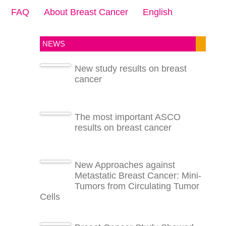
FAQ
About Breast Cancer
English
NEWS
New study results on breast
cancer
The most important ASCO
results on breast cancer
New Approaches against
Metastatic Breast Cancer: Mini-
Tumors from Circulating Tumor
Cells