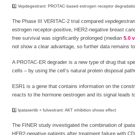
2️⃣ Vepdegestrant: PROTAC-based estrogen receptor degradati
The Phase III VERITAC-2 trial compared
vepdegestran
estrogen receptor-positive, HER2-negative breast canc
free survival was significantly prolonged (median
5.0 
not show a clear advantage, so further data remains t
A PROTAC-ER degrader is a new type of drug that speci
cells – by using the cell’s natural protein disposal pat
ESR1 is a gene that contains information on the constr
reacts to the hormone oestrogen and its signal leads to
3️⃣ Ipatasertib + fulvestrant: AKT inhibition shows effect
The FINER study investigated the combination of
ipat
HER2-negative patients after treatment failure with CD