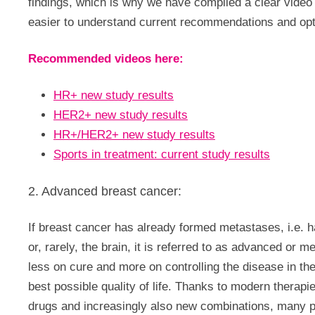
findings, which is why we have compiled a clear vide
easier to understand current recommendations and opt
Recommended videos here:
HR+ new study results
HER2+ new study results
HR+/HER2+ new study results
Sports in treatment: current study results
2. Advanced breast cancer:
If breast cancer has already formed metastases, i.e. h
or, rarely, the brain, it is referred to as advanced or me
less on cure and more on controlling the disease in th
best possible quality of life. Thanks to modern therap
drugs and increasingly also new combinations, many pat