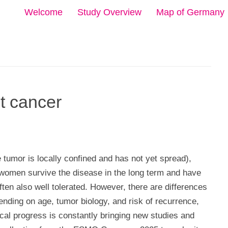
Welcome
Study Overview
Map of Germany
t cancer
e tumor is locally confined and has not yet spread),
women survive the disease in the long term and have
often also well tolerated. However, there are differences
ending on age, tumor biology, and risk of recurrence,
ical progress is constantly bringing new studies and