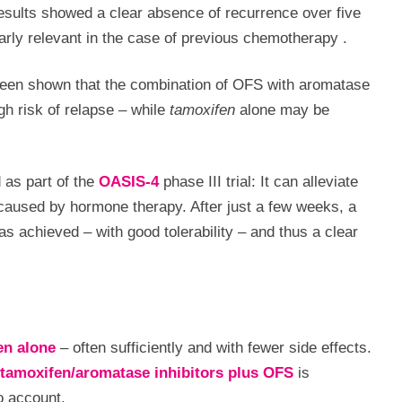
esults showed a clear absence of recurrence over five
larly relevant in the case of previous chemotherapy
.
 been shown that the combination of OFS with aromatase
igh risk of relapse – while
tamoxifen
alone may be
 as part of the
OASIS-4
phase III trial: It can alleviate
caused by hormone therapy. After just a few weeks, a
 achieved – with good tolerability – and thus a clear
en alone
– often sufficiently and with fewer side effects.
tamoxifen/aromatase inhibitors plus OFS
is
o account.