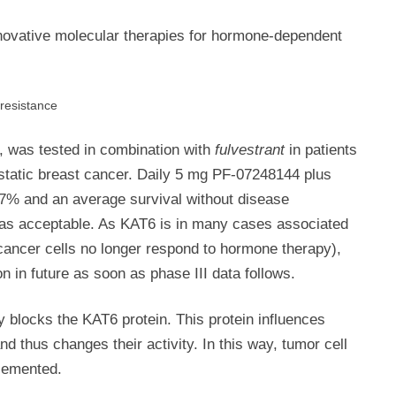
innovative molecular therapies for hormone-dependent
 resistance
, was tested in combination with
fulvestrant
in patients
static breast cancer. Daily 5 mg PF-07248144 plus
7% and an average survival without disease
 was acceptable. As KAT6 is in many cases associated
 cancer cells no longer respond to hormone therapy),
n in future as soon as phase III data follows.
ly blocks the KAT6 protein. This protein influences
d thus changes their activity. In this way, tumor cell
lemented.