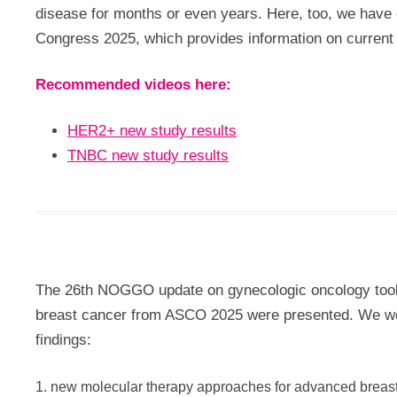
disease for months or even years. Here, too, we have 
Congress 2025, which provides information on current 
Recommended videos here:
HER2+ new study results
TNBC new study results
The 26th NOGGO update on gynecologic oncology took 
breast cancer from ASCO 2025 were presented. We wer
findings:
1. new molecular therapy approaches for advanced breas