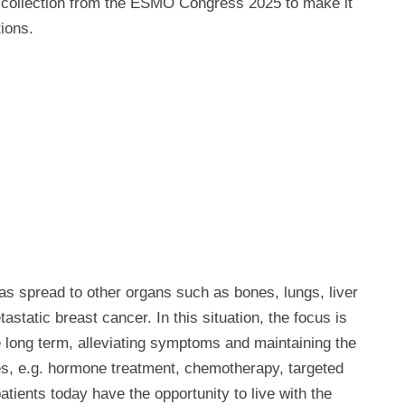
o collection from the ESMO Congress 2025 to make it
ions.
as spread to other organs such as bones, lungs, liver
tastatic breast cancer. In this situation, the focus is
e long term, alleviating symptoms and maintaining the
ies, e.g. hormone treatment, chemotherapy, targeted
ients today have the opportunity to live with the