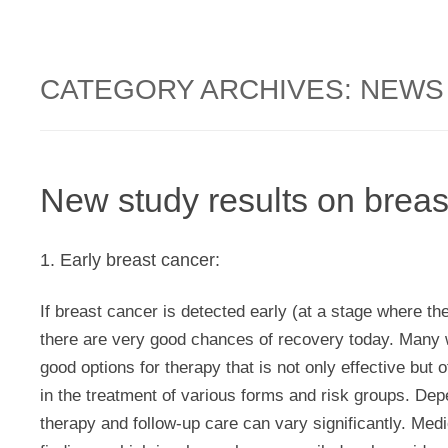
CATEGORY ARCHIVES:
NEWS
New study results on breas
1. Early breast cancer:
If breast cancer is detected early (at a stage where th
there are very good chances of recovery today. Many 
good options for therapy that is not only effective but 
in the treatment of various forms and risk groups. Dep
therapy and follow-up care can vary significantly. Med