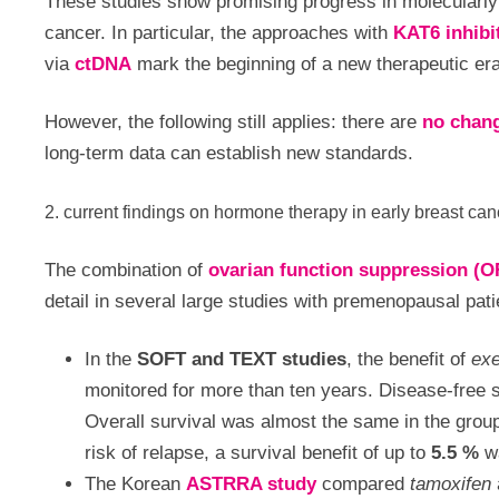
These studies show promising progress in molecularly
cancer. In particular, the approaches with
KAT6 inhibi
via
ctDNA
mark the beginning of a new therapeutic era
However, the following still applies: there are
no chang
long-term data can establish new standards.
2. current findings on hormone therapy in early breast can
The combination of
ovarian function suppression (O
detail in several large studies with premenopausal pati
In the
SOFT and TEXT studies
, the benefit of
ex
monitored for more than ten years. Disease-free
Overall survival was almost the same in the group
risk of relapse, a survival benefit of up to
5.5 %
wa
The Korean
ASTRRA study
compared
tamoxifen