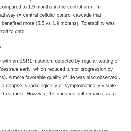
compared to 1.9 months in the control arm
.
In
pathway (= central cellular control cascade that
 benefited more (5.5 vs 1.9 months). Tolerability was
ted to date.
t
with an ESR1 mutation, detected by regular testing of
zestrant
early, which reduced tumor progression by
). A more favorable quality of life was also observed
.
 a relapse is radiologically or symptomatically visible –
d treatment. However, the question still remains as to