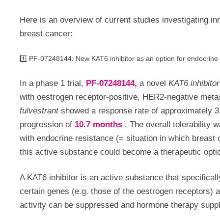
Here is an overview of current studies investigating 
breast cancer:
1️⃣ PF-07248144: New KAT6 inhibitor as an option for endocrine
In a phase 1 trial,
PF-07248144,
a novel
KAT6 inhibitor
with oestrogen receptor-positive, HER2-negative meta
fulvestrant
showed a response rate of approximately 3
progression of
10.7 months
.
The overall tolerability
with endocrine resistance (= situation in which breast
this active substance could become a therapeutic optio
A KAT6 inhibitor is an active substance that specifical
certain genes (e.g. those of the oestrogen receptors) an
activity can be suppressed and hormone therapy supp