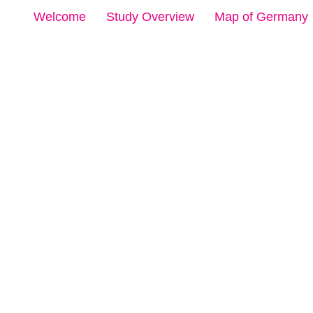
Welcome
Study Overview
Map of Germany