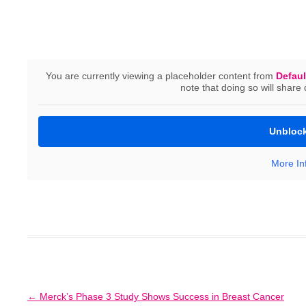
You are currently viewing a placeholder content from
Defaul
Prof. Janni from Ulm University Hospital presented t
note that doing so will share 
NOGGO Gynecological Oncology Update in Berlin. It s
developments in gynecological cancer medicine that we
Unblock
Clinical Oncology (ASCO) conference in Chicago, USA
More In
Zur SURVIVE-Studie
Post
←
Merck’s Phase 3 Study Shows Success in Breast Cancer