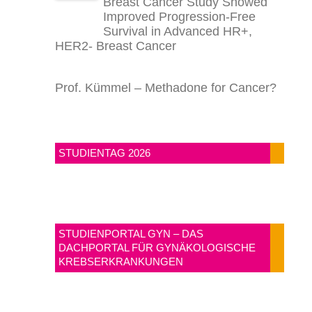
Breast Cancer Study Showed
Improved Progression-Free
Survival in Advanced HR+,
HER2- Breast Cancer
Prof. Kümmel – Methadone for Cancer?
STUDIENTAG 2026
STUDIENPORTAL GYN – DAS
DACHPORTAL FÜR GYNÄKOLOGISCHE
KREBSERKRANKUNGEN