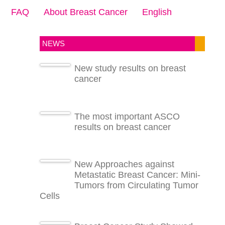
FAQ
About Breast Cancer
English
NEWS
New study results on breast
cancer
The most important ASCO
results on breast cancer
New Approaches against
Metastatic Breast Cancer: Mini-
Tumors from Circulating Tumor
Cells